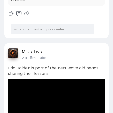
content.
Mico Two
2 d
-
Youtube
Eric Holden is part of the next wave old heads
sharing their lessons.