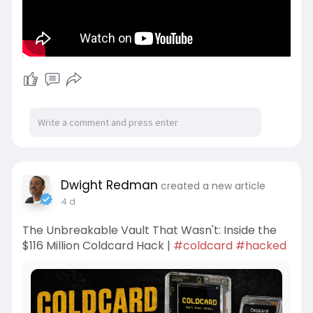
Dwight Redman
created a new article
4 d
The Unbreakable Vault That Wasn't: Inside the
$116 Million Coldcard Hack |
#coldcard
#hacked