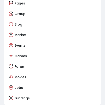
Pages
Group
Blog
Market
Events
Games
Forum
Movies
Jobs
Fundings