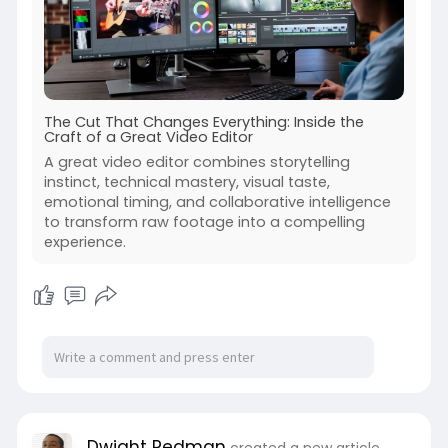
The Cut That Changes Everything: Inside the
Craft of a Great Video Editor
A great video editor combines storytelling
instinct, technical mastery, visual taste,
emotional timing, and collaborative intelligence
to transform raw footage into a compelling
experience.
Dwight Redman
created a new article