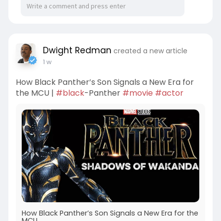
Dwight Redman
created a new article
1 w
How Black Panther’s Son Signals a New Era for
the MCU |
#black
-Panther
#movie
#actor
How Black Panther’s Son Signals a New Era for the
MCU