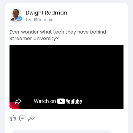
Dwight Redman
1 w
-
Youtube
Ever wonder what tech they have behind
Streamer University?