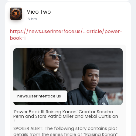
Mico Two
16 hrs
https://news.userinterface.us/....article/power-
book-i
news.userinterface.us
‘Power Book III: Raising Kanan’ Creator Sascha
Penn and Stars Patina Miller and Mekai Curtis on
t...
SPOILER ALERT: The following story contains plot
details from the series finale of “Raising Kanan”