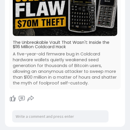
The Unbreakable Vault That Wasn't: Inside the
$116 Million Coldcard Hack
A five-year-old firmware bug in Coldcard
hardware wallets quietly weakened seed
generation for thousands of Bitcoin users,
allowing an anonymous attacker to sweep more
than $100 million in a matter of hours and shatter
the myth of foolproof self-custody.