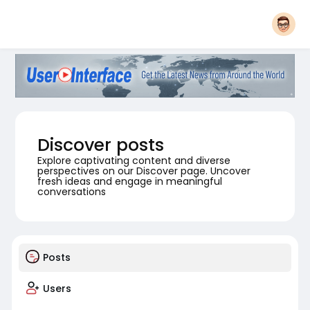
Discover posts
Explore captivating content and diverse
perspectives on our Discover page. Uncover
fresh ideas and engage in meaningful
conversations
Posts
Users