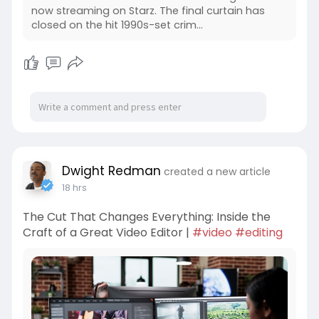
now streaming on Starz. The final curtain has
closed on the hit 1990s-set crim...
Dwight Redman
created a new article
18 hrs
The Cut That Changes Everything: Inside the
Craft of a Great Video Editor |
#video
#editing