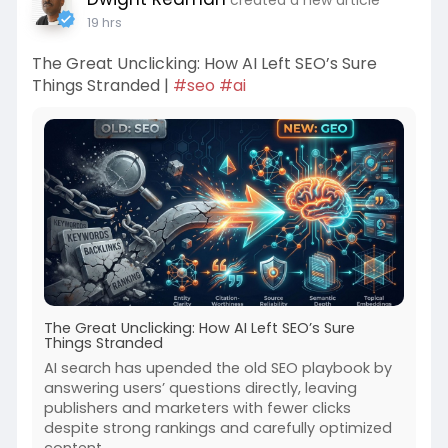
19 hrs
The Great Unclicking: How AI Left SEO’s Sure
Things Stranded |
#seo
#ai
The Great Unclicking: How AI Left SEO’s Sure
Things Stranded
AI search has upended the old SEO playbook by
answering users’ questions directly, leaving
publishers and marketers with fewer clicks
despite strong rankings and carefully optimized