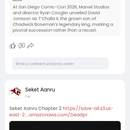
At San Diego Comic-Con 2026, Marvel Studios
and director Ryan Coogler unveiled David
Jonsson as T’Challa II, the grown son of
Chadwick Boseman’s legendary king, marking a
pivotal succession rather than a recast.
Seket Aanru
1 w
Seket Aanru Chapter 2
https://save-all.s3.us-
east-2.....amazonaws.com/Deadpr